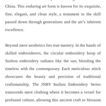
China. This enduring art form is known for its exquisite,
fine, elegant, and clean style, a testament to the skill
passed down through generations and the art’s inherent
excellence.
Beyond mere aesthetics lies true mastery. In the hands of
skilled embroiderers, the circular embroidery hoop of
Suzhou embroidery radiates like the sun, blending the
timeless with the contemporary. Each meticulous stitch
showcases the beauty and precision of traditional
craftsmanship. The JNBY Suzhou Embroidery Series
transcends mere clothing where it becomes a vessel for
profound culture, allowing this ancient craft to blossom