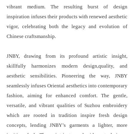
vibrant medium. The resulting burst of design
inspiration infuses their products with renewed aesthetic
vigor, celebrating both the legacy and evolution of
Chinese craftsmanship.
JNBY, drawing from its profound artistic insight,
skillfully harmonizes modern design,quality, and
aesthetic sensibilities. Pioneering the way, JNBY
seamlessly infuses Oriental aesthetics into contemporary
fashion, aiming for enhanced comfort. The gentle,
versatile, and vibrant qualities of Suzhou embroidery
which are rooted in tradition inspire fresh design
concepts, lending JNBY’s garments a lighter, more