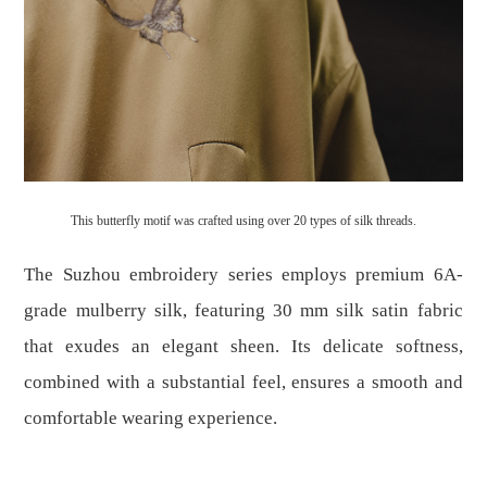
This butterfly motif was crafted using over 20 types of silk threads.
The Suzhou embroidery series employs premium 6A-
grade mulberry silk, featuring 30 mm silk satin fabric
that exudes an elegant sheen. Its delicate softness,
combined with a substantial feel, ensures a smooth and
comfortable wearing experience.