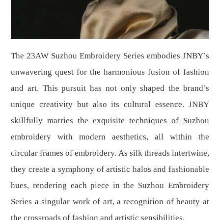
The 23AW Suzhou Embroidery Series embodies JNBY’s
unwavering quest for the harmonious fusion of fashion
and art. This pursuit has not only shaped the brand’s
unique creativity but also its cultural essence. JNBY
skillfully marries the exquisite techniques of Suzhou
embroidery with modern aesthetics, all within the
circular frames of embroidery. As silk threads intertwine,
they create a symphony of artistic halos and fashionable
hues, rendering each piece in the Suzhou Embroidery
Series a singular work of art, a recognition of beauty at
the crossroads of fashion and artistic sensibilities.