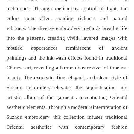
techniques. Through meticulous control of light, the
colors come alive, exuding richness and natural
vibrancy. The diverse embroidery methods breathe life
into the patterns, creating vivid, layered images with
mottled appearances reminiscent of ancient
paintings and the ink-wash effects found in traditional
Chinese art, revealing a harmonious revival of timeless
beauty. The exquisite, fine, elegant, and clean style of
Suzhou embroidery elevates the sophistication and
artistic allure of the garments, accentuating Oriental
aesthetic elements. Through a modern reinterpretation of
Suzhou embroidery, this collection infuses traditional
Oriental aesthetics with contemporary fashion