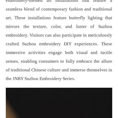
embroidery-themed art installations that feature a
seamless blend of contemporary fashion and traditional
art. These installations feature butterfly lighting that
mirrors the texture, color, and luster of Suzhou
embroidery. Visitors can also participate in meticulously
crafted Suzhou embroidery DIY experiences. These
immersive activities engage both visual and tactile
senses, enabling consumers to fully embrace the allure
of traditional Chinese culture and immerse themselves in
the JNBY Suzhou Embroidery Series.