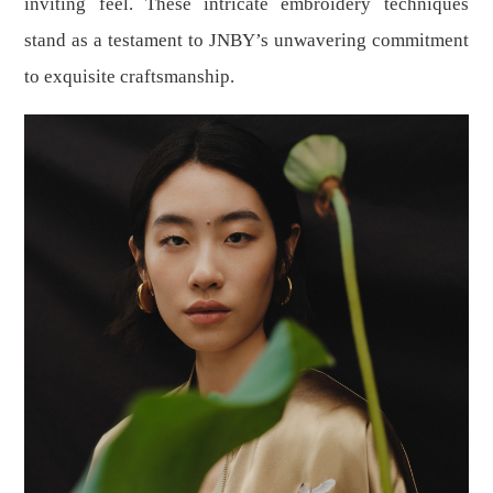
inviting feel. These intricate embroidery techniques
stand as a testament to JNBY’s unwavering commitment
to exquisite craftsmanship.