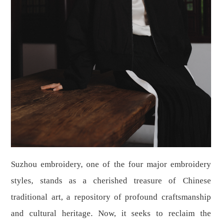
Suzhou embroidery, one of the four major embroidery
styles, stands as a cherished treasure of Chinese
traditional art, a repository of profound craftsmanship
and cultural heritage. Now, it seeks to reclaim the