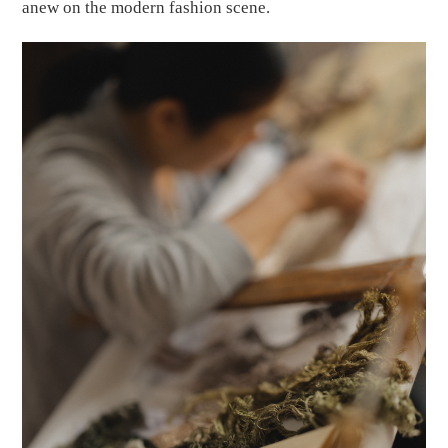
anew on the modern fashion scene.