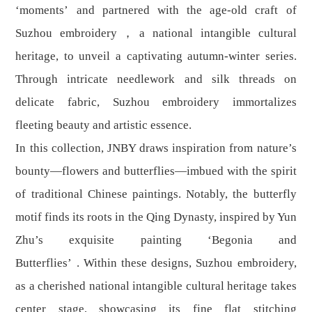
‘moments’ and partnered with the age-old craft of
Suzhou embroidery，a national intangible cultural
heritage, to unveil a captivating autumn-winter series.
Through intricate needlework and silk threads on
delicate fabric, Suzhou embroidery immortalizes
fleeting beauty and artistic essence.
In this collection, JNBY draws inspiration from nature’s
bounty—flowers and butterflies—imbued with the spirit
of traditional Chinese paintings. Notably, the butterfly
motif finds its roots in the Qing Dynasty, inspired by Yun
Zhu’s exquisite painting ‘Begonia and
Butterflies’ . Within these designs, Suzhou embroidery,
as a cherished national intangible cultural heritage takes
center stage, showcasing its fine flat stitching