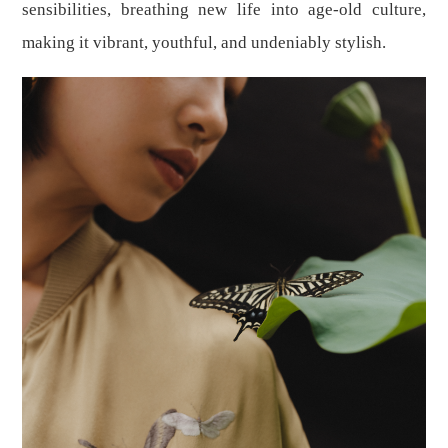
sensibilities, breathing new life into age-old culture,
making it vibrant, youthful, and undeniably stylish.