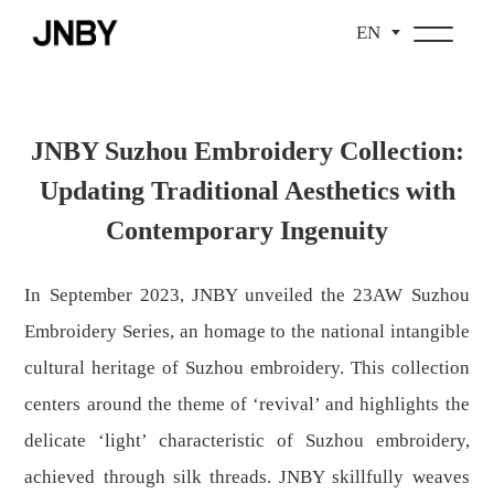
EN
JNBY Suzhou Embroidery Collection:
Updating Traditional Aesthetics with
Contemporary Ingenuity
In September 2023, JNBY unveiled the 23AW Suzhou
Embroidery Series, an homage to the national intangible
cultural heritage of Suzhou embroidery. This collection
centers around the theme of ‘revival’ and highlights the
delicate ‘light’ characteristic of Suzhou embroidery,
achieved through silk threads. JNBY skillfully weaves