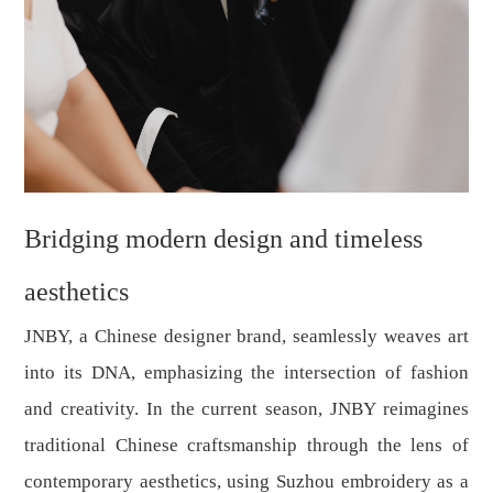
Bridging modern design and timeless
aesthetics
JNBY, a Chinese designer brand, seamlessly weaves art
into its DNA, emphasizing the intersection of fashion
and creativity. In the current season, JNBY reimagines
traditional Chinese craftsmanship through the lens of
contemporary aesthetics, using Suzhou embroidery as a