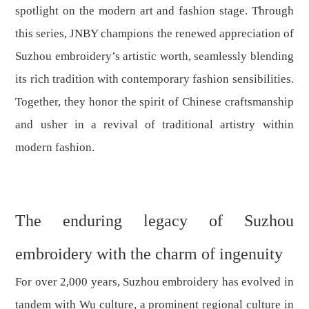
spotlight on the modern art and fashion stage. Through
this series, JNBY champions the renewed appreciation of
Suzhou embroidery’s artistic worth, seamlessly blending
its rich tradition with contemporary fashion sensibilities.
Together, they honor the spirit of Chinese craftsmanship
and usher in a revival of traditional artistry within
modern fashion.
The enduring legacy of Suzhou
embroidery with the charm of ingenuity
For over 2,000 years, Suzhou embroidery has evolved in
tandem with Wu culture, a prominent regional culture in