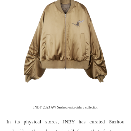
JNBY 2023 AW Suzhou embroidery collection
In its physical stores, JNBY has curated Suzhou