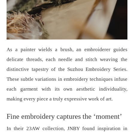
As a painter wields a brush, an embroiderer guides
delicate threads, each needle and stitch weaving the
distinctive tapestry of the Suzhou Embroidery Series.
These subtle variations in embroidery techniques infuse
each garment with its own aesthetic individuality,
making every piece a truly expressive work of art.
Fine embroidery captures the
‘
moment
’
In their 23AW collection, JNBY found inspiration in