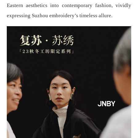
Eastern aesthetics into contemporary fashion, vividly
expressing Suzhou embroidery’s timeless allure.