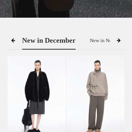
New in December
New in November