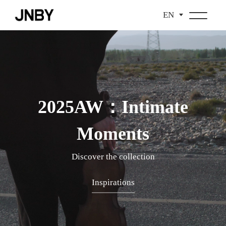
EN
2025AW：Intimate
Moments
Discover the collection
Inspirations