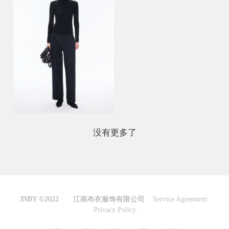
没有更多了
JNBY ©2022 江南布衣服饰有限公司
Service Agreement
Privacy Policy